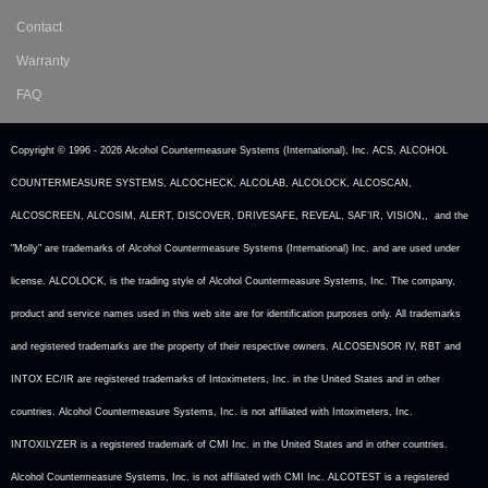
Contact
Warranty
FAQ
Copyright © 1996 -
2026 Alcohol Countermeasure Systems (International), Inc. ACS, ALCOHOL
COUNTERMEASURE SYSTEMS, ALCOCHECK, ALCOLAB, ALCOLOCK, ALCOSCAN,
ALCOSCREEN, ALCOSIM, ALERT, DISCOVER, DRIVESAFE, REVEAL, SAF’IR, VISION,, and the
"Molly" are trademarks of Alcohol Countermeasure Systems (International) Inc. and are used under
license. ALCOLOCK, is the trading style of Alcohol Countermeasure Systems, Inc. The company,
product and service names used in this web site are for identification purposes only. All trademarks
and registered trademarks are the property of their respective owners. ALCOSENSOR IV, RBT and
INTOX EC/IR are registered trademarks of Intoximeters, Inc. in the United States and in other
countries. Alcohol Countermeasure Systems, Inc. is not affiliated with Intoximeters, Inc.
INTOXILYZER is a registered trademark of CMI Inc. in the United States and in other countries.
Alcohol Countermeasure Systems, Inc. is not affiliated with CMI Inc. ALCOTEST is a registered