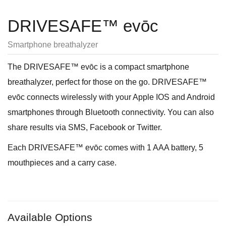
DRIVESAFE™ evōc
Smartphone breathalyzer
The DRIVESAFE™ evōc is a compact smartphone
breathalyzer, perfect for those on the go. DRIVESAFE™
evōc connects wirelessly with your Apple IOS and Android
smartphones through Bluetooth connectivity. You can also
share results via SMS, Facebook or Twitter.
Each DRIVESAFE™ evōc comes with 1 AAA battery, 5
mouthpieces and a carry case.
Available Options