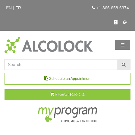
EN |
FR
+1 866 658 6374
Schedule an Appointment
0 item(s) - $0.00 CAD