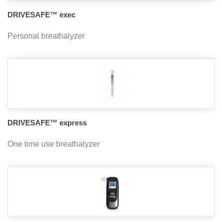
DRIVESAFE™ exec
Personal breathalyzer
DRIVESAFE™ express
One time use breathalyzer