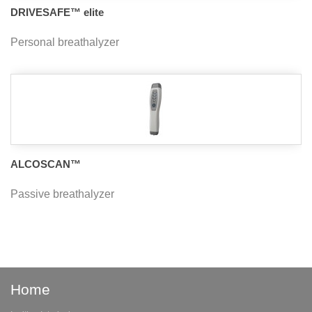
DRIVESAFE™ elite
Personal breathalyzer
ALCOSCAN™
Passive breathalyzer
Home