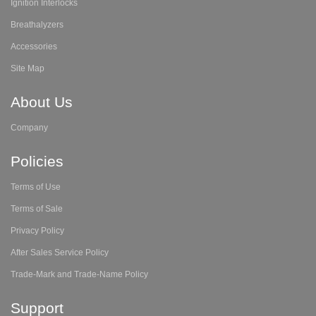
Ignition Interlocks
Breathalyzers
Accessories
Site Map
About Us
Company
Policies
Terms of Use
Terms of Sale
Privacy Policy
After Sales Service Policy
Trade-Mark and Trade-Name Policy
Support