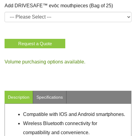
Add DRIVESAFE™ evōc mouthpieces (Bag of 25)
Request a Quote
Volume purchasing options available.
Description
Specifications
Compatible with IOS and Android smartphones.
Wireless Bluetooth connectivity for
compatibility and convenience.