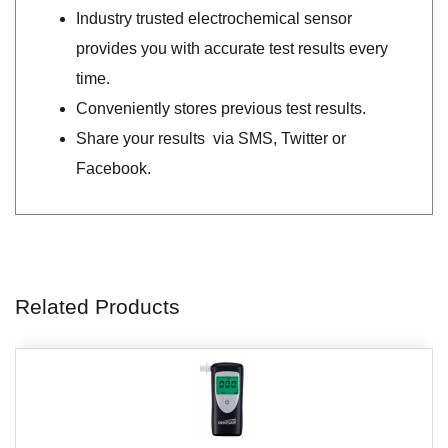
Industry trusted electrochemical sensor
provides you with accurate test results every
time.
Conveniently stores previous test results.
Share your results via SMS, Twitter or
Facebook.
Related Products