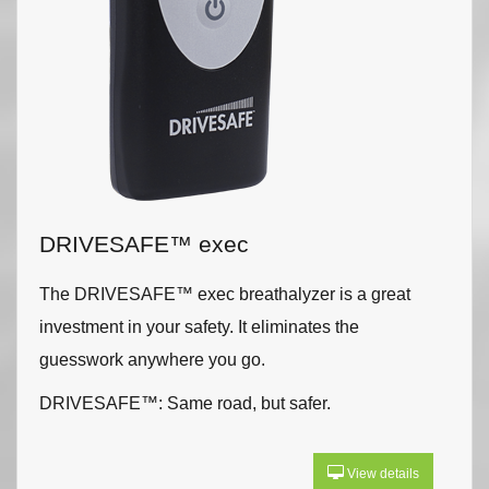
DRIVESAFE™ exec
The DRIVESAFE™ exec breathalyzer is a great
investment in your safety. It eliminates the
guesswork anywhere you go.
DRIVESAFE™: Same road, but safer.
View details