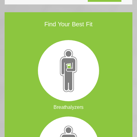
Find Your Best Fit
Breathalyzers