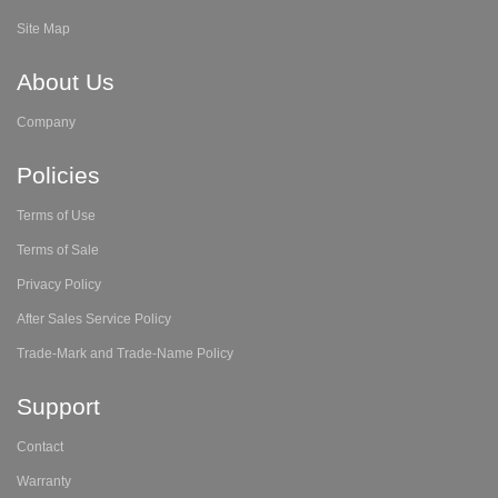
Site Map
About Us
Company
Policies
Terms of Use
Terms of Sale
Privacy Policy
After Sales Service Policy
Trade-Mark and Trade-Name Policy
Support
Contact
Warranty