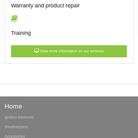
Warranty and product repair
Training
View more information on our services
Home
Ignition Interlocks
Breathalyzers
Accessories