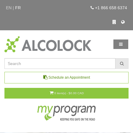
EN |
FR
+1 866 658 6374
Schedule an Appointment
0 item(s) - $0.00 CAD