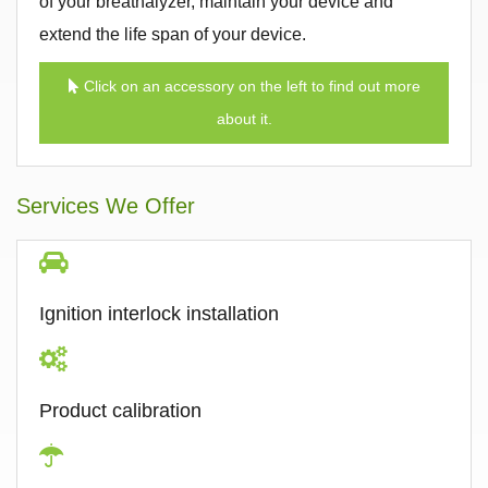
of your breathalyzer, maintain your device and
extend the life span of your device.
Click on an accessory on the left to find out more
about it.
Services We Offer
Ignition interlock installation
Product calibration