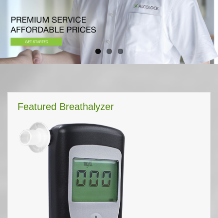
Featured Breathalyzer