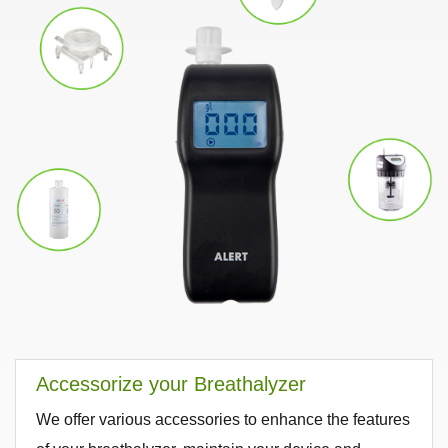
Accessorize your Breathalyzer
We offer various accessories to enhance the features