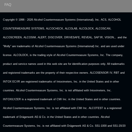
FAQ
Copyright © 1996 -
2026 Alcohol Countermeasure Systems (International), Inc. ACS, ALCOHOL
COUNTERMEASURE SYSTEMS, ALCOCHECK, ALCOLAB, ALCOLOCK, ALCOSCAN,
ALCOSCREEN, ALCOSIM, ALERT, DISCOVER, DRIVESAFE, REVEAL, SAF’IR, VISION,, and the
"Molly" are trademarks of Alcohol Countermeasure Systems (International) Inc. and are used under
license. ALCOLOCK, is the trading style of Alcohol Countermeasure Systems, Inc. The company,
product and service names used in this web site are for identification purposes only. All trademarks
and registered trademarks are the property of their respective owners. ALCOSENSOR IV, RBT and
INTOX EC/IR are registered trademarks of Intoximeters, Inc. in the United States and in other
countries. Alcohol Countermeasure Systems, Inc. is not affiliated with Intoximeters, Inc.
INTOXILYZER is a registered trademark of CMI Inc. in the United States and in other countries.
Alcohol Countermeasure Systems, Inc. is not affiliated with CMI Inc. ALCOTEST is a registered
trademark of Drägerwerk AG & Co. in the United States and in other countries. Alcohol
Countermeasure Systems, Inc. is not affiliated with Drägerwerk AG & Co. SS1-1000 and SS1-20/20