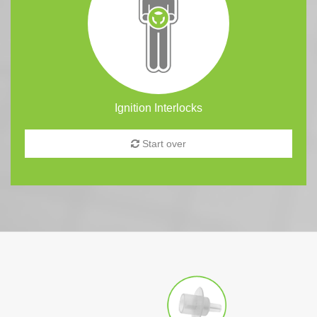
Ignition Interlocks
Start over