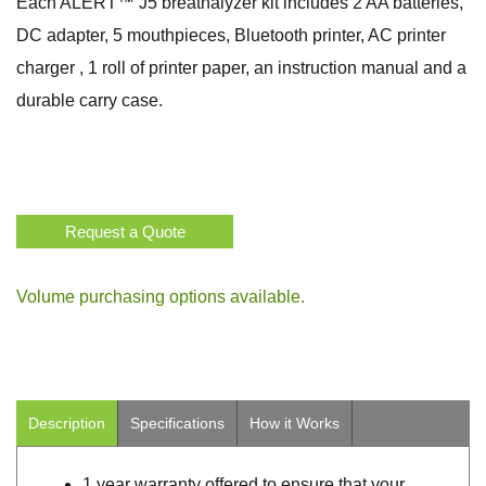
Each ALERT™ J5 breathalyzer kit includes 2 AA batteries,
DC adapter, 5 mouthpieces, Bluetooth printer, AC printer
charger , 1 roll of printer paper, an instruction manual and a
durable carry case.
Request a Quote
Volume purchasing options available.
Description
Specifications
How it Works
1 year warranty offered to ensure that your