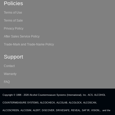
Policies
Terms of Use
Terms of Sale
Privacy Policy
After Sales Service Policy
Trade-Mark and Trade-Name Policy
Support
Contact
Warranty
FAQ
Copyright © 1996 -
2026 Alcohol Countermeasure Systems (International), Inc. ACS, ALCOHOL
COUNTERMEASURE SYSTEMS, ALCOCHECK, ALCOLAB, ALCOLOCK, ALCOSCAN,
ALCOSCREEN, ALCOSIM, ALERT, DISCOVER, DRIVESAFE, REVEAL, SAF’IR, VISION,, and the