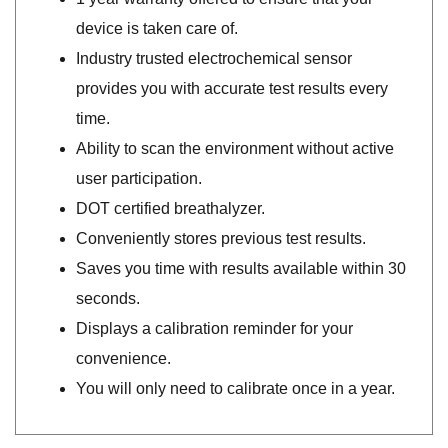
device is taken care of.
Industry trusted electrochemical sensor
provides you with accurate test results every
time.
Ability to scan the environment without active
user participation.
DOT certified breathalyzer.
Conveniently stores previous test results.
Saves you time with results available within 30
seconds.
Displays a calibration reminder for your
convenience.
You will only need to calibrate once in a year.