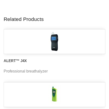
Related Products
ALERT™ J4X
Professional breathalyzer