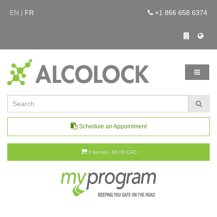
EN |
FR
+1 866 658 6374
Schedule an Appointment
0 item(s) - $0.00 CAD