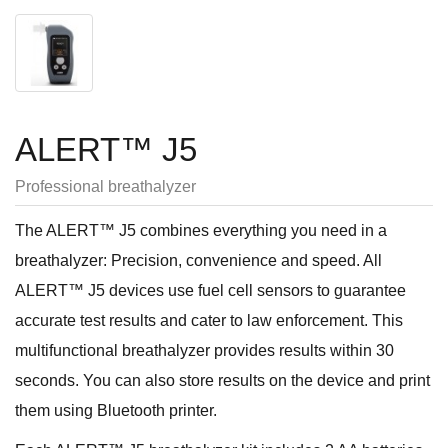
ALERT™ J5
Professional breathalyzer
The ALERT™ J5 combines everything you need in a
breathalyzer: Precision, convenience and speed. All
ALERT™ J5 devices use fuel cell sensors to guarantee
accurate test results and cater to law enforcement. This
multifunctional breathalyzer provides results within 30
seconds. You can also store results on the device and print
them using Bluetooth printer.