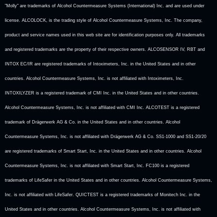
"Molly" are trademarks of Alcohol Countermeasure Systems (International) Inc. and are used under
license. ALCOLOCK, is the trading style of Alcohol Countermeasure Systems, Inc. The company,
product and service names used in this web site are for identification purposes only. All trademarks
and registered trademarks are the property of their respective owners. ALCOSENSOR IV, RBT and
INTOX EC/IR are registered trademarks of Intoximeters, Inc. in the United States and in other
countries. Alcohol Countermeasure Systems, Inc. is not affiliated with Intoximeters, Inc.
INTOXILYZER is a registered trademark of CMI Inc. in the United States and in other countries.
Alcohol Countermeasure Systems, Inc. is not affiliated with CMI Inc. ALCOTEST is a registered
trademark of Drägerwerk AG & Co. in the United States and in other countries. Alcohol
Countermeasure Systems, Inc. is not affiliated with Drägerwerk AG & Co. SS1-1000 and SS1-20/20
are registered trademarks of Smart Start, Inc. in the United States and in other countries. Alcohol
Countermeasure Systems, Inc. is not affiliated with Smart Start, Inc. FC100 is a registered
trademarks of LifeSafer in the United States and in other countries. Alcohol Countermeasure Systems,
Inc. is not affiliated with LifeSafer. QUICTEST is a registered trademarks of Monitech Inc. in the
United States and in other countries. Alcohol Countermeasure Systems, Inc. is not affiliated with