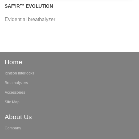
SAF’IR™ EVOLUTION
Evidential breathalyzer
Home
Ignition Interlocks
Breathalyzers
Accessories
Site Map
About Us
Company