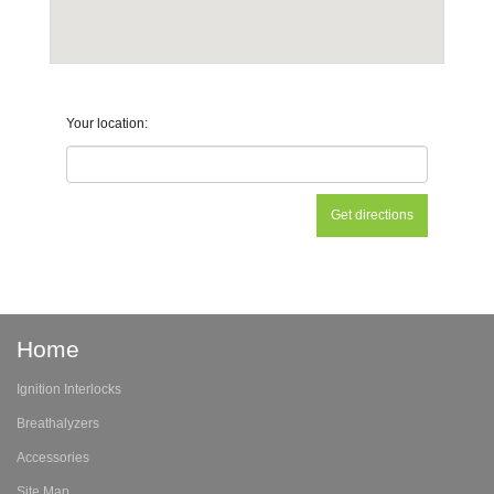
Your location:
Home
Ignition Interlocks
Breathalyzers
Accessories
Site Map