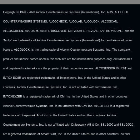
Copyright © 1996 -
2026 Alcohol Countermeasure Systems (International), Inc. ACS, ALCOHOL
COUNTERMEASURE SYSTEMS, ALCOCHECK, ALCOLAB, ALCOLOCK, ALCOSCAN,
ALCOSCREEN, ALCOSIM, ALERT, DISCOVER, DRIVESAFE, REVEAL, SAF’IR, VISION,, and the
"Molly" are trademarks of Alcohol Countermeasure Systems (International) Inc. and are used under
license. ALCOLOCK, is the trading style of Alcohol Countermeasure Systems, Inc. The company,
product and service names used in this web site are for identification purposes only. All trademarks
and registered trademarks are the property of their respective owners. ALCOSENSOR IV, RBT and
INTOX EC/IR are registered trademarks of Intoximeters, Inc. in the United States and in other
countries. Alcohol Countermeasure Systems, Inc. is not affiliated with Intoximeters, Inc.
INTOXILYZER is a registered trademark of CMI Inc. in the United States and in other countries.
Alcohol Countermeasure Systems, Inc. is not affiliated with CMI Inc. ALCOTEST is a registered
trademark of Drägerwerk AG & Co. in the United States and in other countries. Alcohol
Countermeasure Systems, Inc. is not affiliated with Drägerwerk AG & Co. SS1-1000 and SS1-20/20
are registered trademarks of Smart Start, Inc. in the United States and in other countries. Alcohol