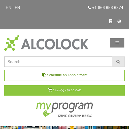
EN |
FR
+1 866 658 6374
Schedule an Appointment
0 item(s) - $0.00 CAD