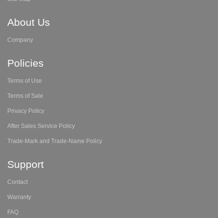
About Us
Company
Policies
Terms of Use
Terms of Sale
Privacy Policy
After Sales Service Policy
Trade-Mark and Trade-Name Policy
Support
Contact
Warranty
FAQ