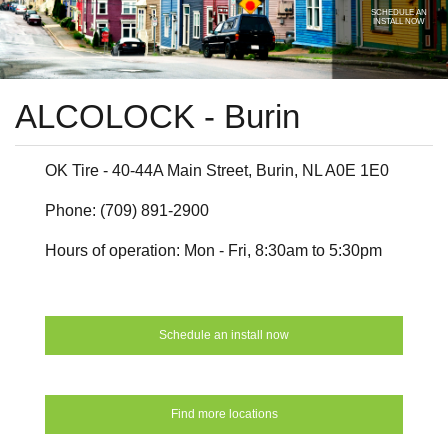
SCHEDULE AN
INSTALL NOW
ALCOLOCK - Burin
OK Tire - 40-44A Main Street, Burin, NL A0E 1E0
Phone: (709) 891-2900
Hours of operation: Mon - Fri, 8:30am to 5:30pm
Schedule an install now
Find more locations